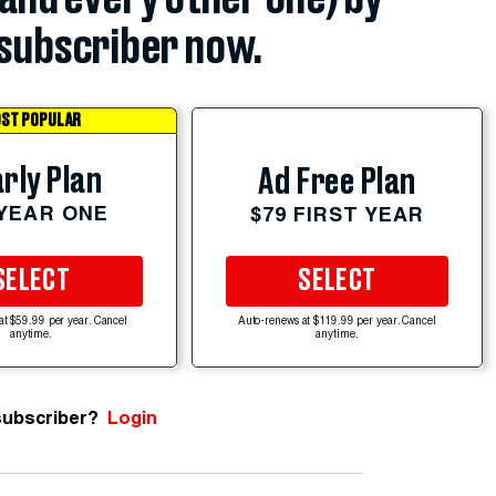
subscriber now.
ST POPULAR
rly Plan
Ad Free Plan
 YEAR ONE
$79 FIRST YEAR
SELECT
SELECT
at $59.99 per year. Cancel
Auto-renews at $119.99 per year. Cancel
anytime.
anytime.
subscriber?
Login