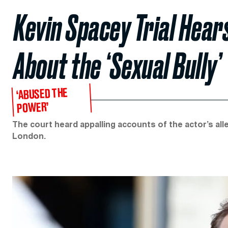
Kevin Spacey Trial Hear
About the ‘Sexual Bully’
‘ABUSED THE
POWER’
The court heard appalling accounts of the actor’s all
London.