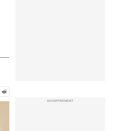
ADVERTISEMENT