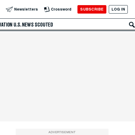
SUBSCRIBE
LOG IN
Newsletters
Crossword
VATION
U.S. NEWS
SCOUTED
ADVERTISEMENT