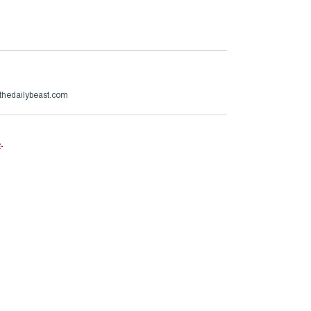
thedailybeast.com
e
.