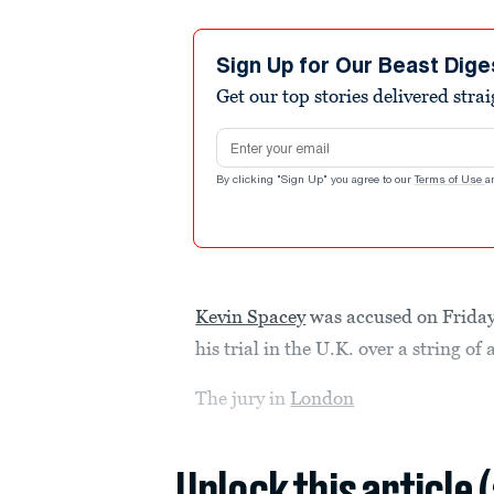
Sign Up for Our Beast Dige
Get our top stories delivered stra
Email address
By clicking "Sign Up" you agree to our
Terms of Use
a
Kevin Spacey
was accused on Friday 
his trial in the U.K. over a string of
The jury in
London
Unlock this article 