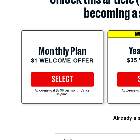
becoming a 
MO
Yea
Monthly Plan
$35
$1 WELCOME OFFER
SELECT
Auto-renews at $5.99 per month. Cancel
Auto-renews 
anytime.
Already a 