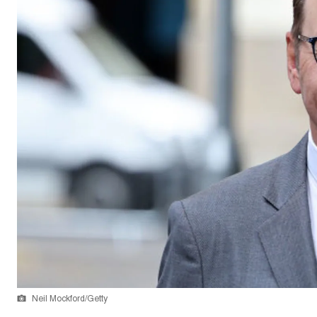
Neil Mockford/Getty