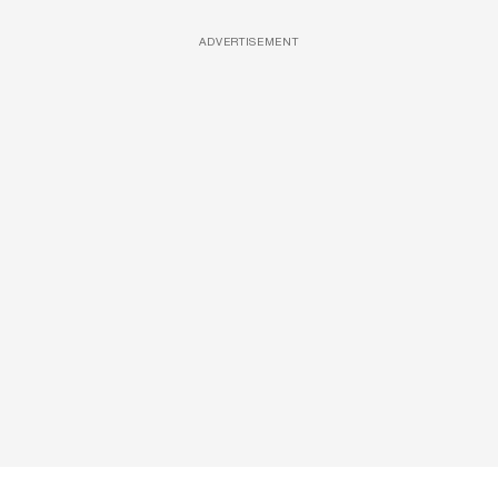
ADVERTISEMENT