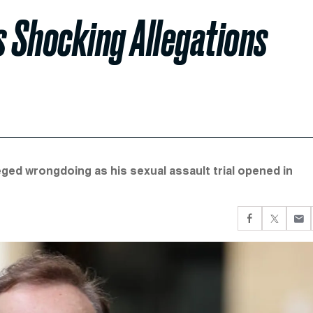
s Shocking Allegations
eged wrongdoing as his sexual assault trial opened in