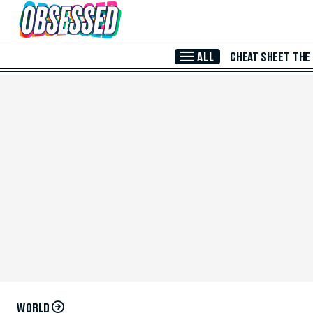
Skip to Main Content
ALL
CHEAT SHEET
THE
WORLD