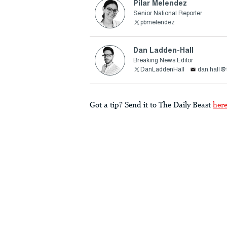
Pilar Melendez
Senior National Reporter
pbmelendez
Dan Ladden-Hall
Breaking News Editor
DanLaddenHall
dan.hall@
Got a tip? Send it to The Daily Beast
her