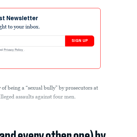
st Newsletter
ight to your inbox.
SIGN UP
nd
Privacy Policy
.
of being a “sexual bully” by prosecutors at
 alleged assaults against four men.
(and every other one) by