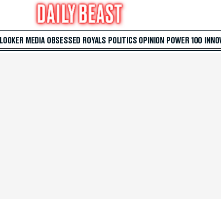
 LOOKER
MEDIA
OBSESSED
ROYALS
POLITICS
OPINION
POWER 100
INNO