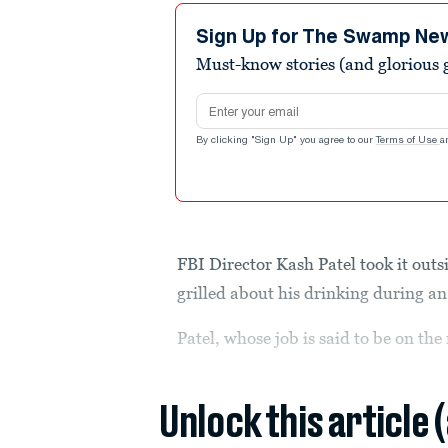
Sign Up for The Swamp Ne
Must-know stories (and glorious g
Email address
By clicking "Sign Up" you agree to our
Terms of Use
a
FBI Director Kash Patel took it ou
grilled about his drinking during a
Patel, whose job is said to be on th
Unlock this article 