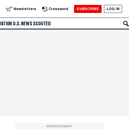
SUBSCRIBE
LOG IN
Newsletters
Crossword
VATION
U.S. NEWS
SCOUTED
ADVERTISEMENT