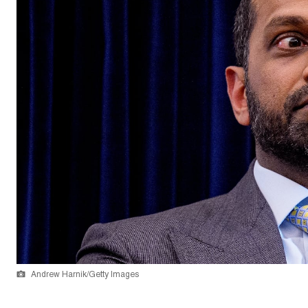
Andrew Harnik/Getty Images