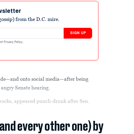
wsletter
ossip) from the D.C. mire.
SIGN UP
nd
Privacy Policy
.
tside—and onto social media—after being
n angry Senate hearing.
e rocks, appeared punch-drunk after Sen.
(and every other one) by