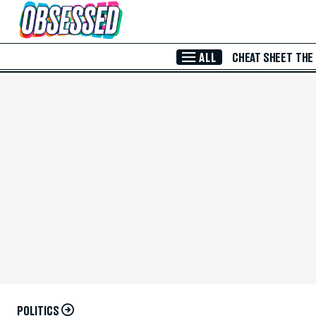
Skip to Main Content
ALL
CHEAT SHEET
THE
POLITICS