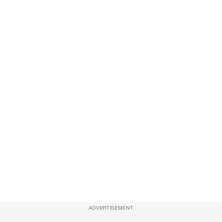
ADVERTISEMENT