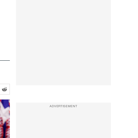
ADVERTISEMENT