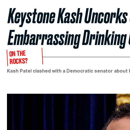
Keystone Kash Uncorks 
Embarrassing Drinking 
ON THE
ROCKS?
Kash Patel clashed with a Democratic senator about 