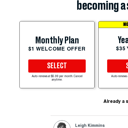
becoming a 
MO
Yea
Monthly Plan
$35
$1 WELCOME OFFER
SELECT
Auto-renews at $5.99 per month. Cancel
Auto-renews 
anytime.
Already a 
Leigh Kimmins