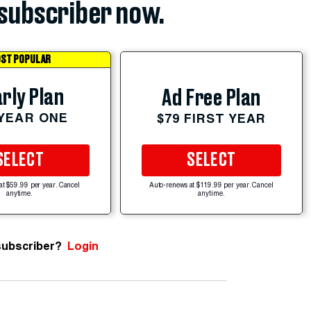
subscriber now.
ST POPULAR
rly Plan
Ad Free Plan
 YEAR ONE
$79 FIRST YEAR
SELECT
SELECT
at $59.99 per year. Cancel
Auto-renews at $119.99 per year. Cancel
anytime.
anytime.
subscriber?
Login