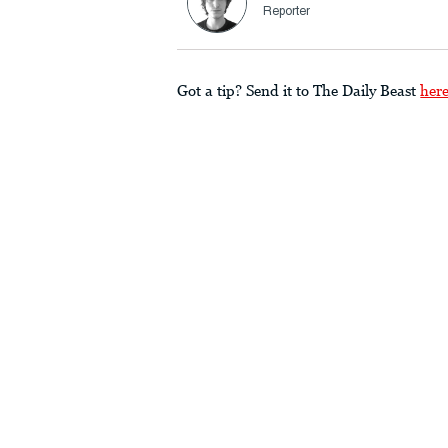
Reporter
Got a tip? Send it to The Daily Beast
her