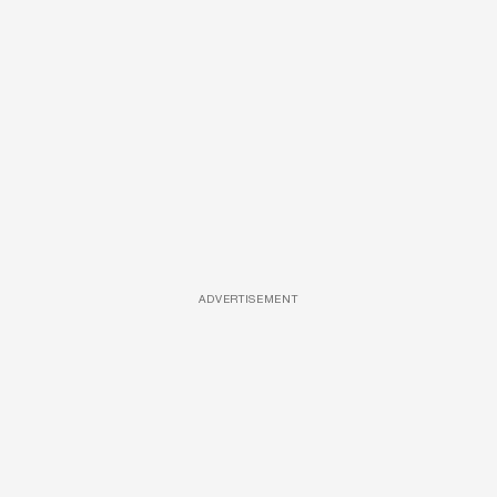
ADVERTISEMENT