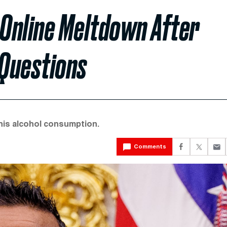
Online Meltdown After
Questions
his alcohol consumption.
Comments