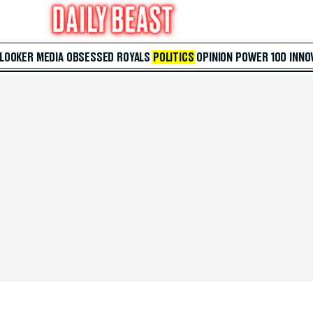
 LOOKER
MEDIA
OBSESSED
ROYALS
POLITICS
OPINION
POWER 100
INNO