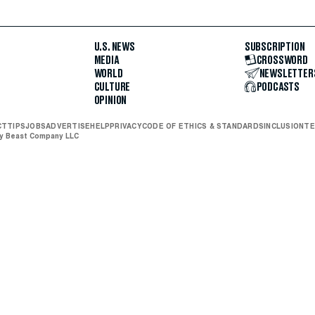
U.S. NEWS
SUBSCRIPTION
MEDIA
CROSSWORD
WORLD
NEWSLETTER
CULTURE
PODCASTS
OPINION
CT
TIPS
JOBS
ADVERTISE
HELP
PRIVACY
CODE OF ETHICS & STANDARDS
INCLUSION
TE
ly Beast Company LLC