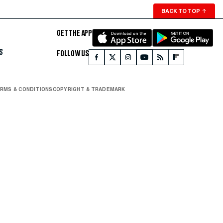
BACK TO TOP
↑
GET THE APP
S
FOLLOW US
RMS & CONDITIONS
COPYRIGHT & TRADEMARK