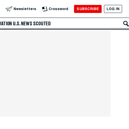
SUBSCRIBE
LOG IN
Newsletters
Crossword
VATION
U.S. NEWS
SCOUTED