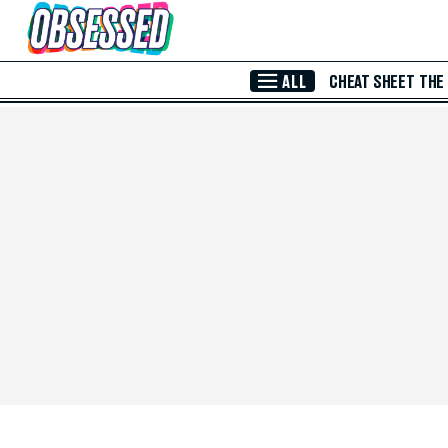
Skip to Main Content
ALL
CHEAT SHEET
THE