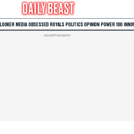
 LOOKER
MEDIA
OBSESSED
ROYALS
POLITICS
OPINION
POWER 100
INNO
ADVERTISEMENT