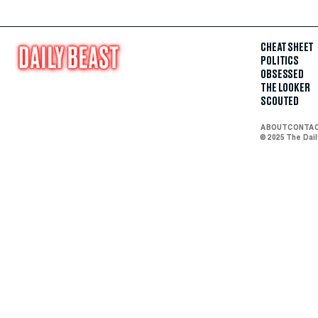
CHEAT SHEET
POLITICS
OBSESSED
THE LOOKER
SCOUTED
ABOUT
CONTA
© 2025 The Dai