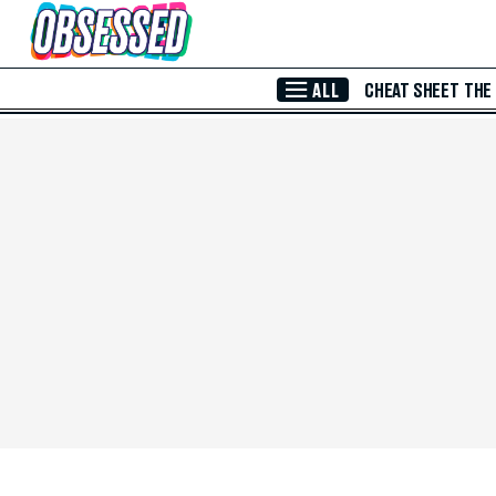
Skip to Main Content
ALL
CHEAT SHEET
THE