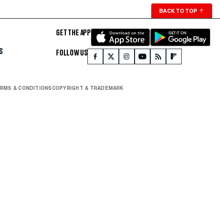
BACK TO TOP
↑
GET THE APP
S
FOLLOW US
RMS & CONDITIONS
COPYRIGHT & TRADEMARK