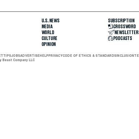
U.S. NEWS
SUBSCRIPTION
MEDIA
CROSSWORD
WORLD
NEWSLETTER
CULTURE
PODCASTS
OPINION
CT
TIPS
JOBS
ADVERTISE
HELP
PRIVACY
CODE OF ETHICS & STANDARDS
INCLUSION
TE
ly Beast Company LLC