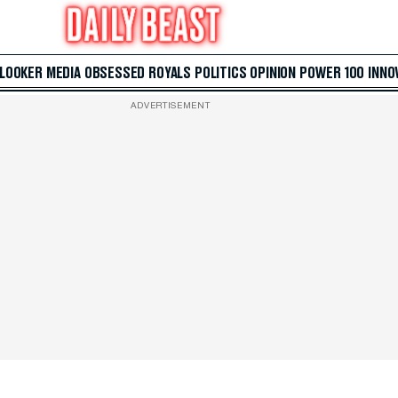
 LOOKER
MEDIA
OBSESSED
ROYALS
POLITICS
OPINION
POWER 100
INNO
ADVERTISEMENT