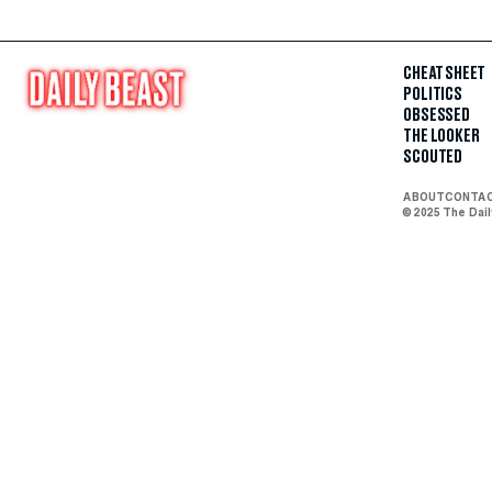
CHEAT SHEET
POLITICS
OBSESSED
THE LOOKER
SCOUTED
ABOUT
CONTA
© 2025 The Dai