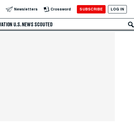
SUBSCRIBE
LOG IN
Newsletters
Crossword
VATION
U.S. NEWS
SCOUTED