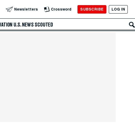
SUBSCRIBE
LOG IN
Newsletters
Crossword
VATION
U.S. NEWS
SCOUTED