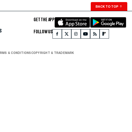
BACK TO TOP
↑
GET THE APP
S
FOLLOW US
RMS & CONDITIONS
COPYRIGHT & TRADEMARK