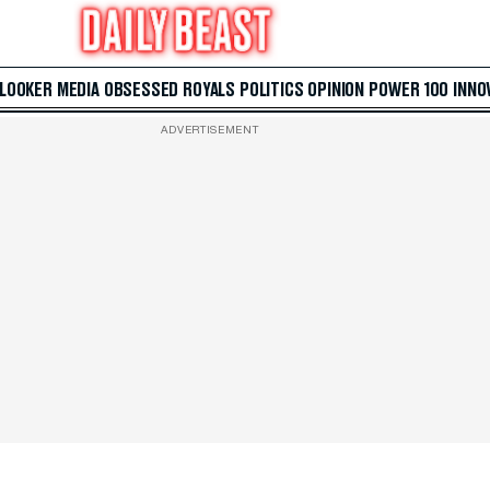
 LOOKER
MEDIA
OBSESSED
ROYALS
POLITICS
OPINION
POWER 100
INNO
ADVERTISEMENT