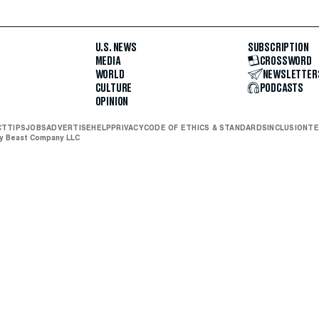
U.S. NEWS
SUBSCRIPTION
MEDIA
CROSSWORD
WORLD
NEWSLETTER
CULTURE
PODCASTS
OPINION
CT
TIPS
JOBS
ADVERTISE
HELP
PRIVACY
CODE OF ETHICS & STANDARDS
INCLUSION
TE
ly Beast Company LLC