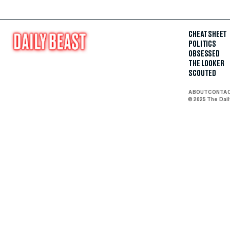
CHEAT SHEET
POLITICS
OBSESSED
THE LOOKER
SCOUTED
ABOUT
CONTA
© 2025 The Dai