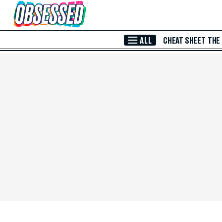
Skip to Main Content
ALL
CHEAT SHEET
THE