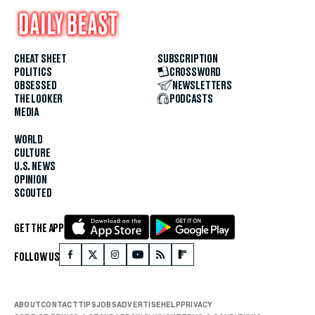
CHEAT SHEET
SUBSCRIPTION
POLITICS
CROSSWORD
OBSESSED
NEWSLETTERS
THE LOOKER
PODCASTS
MEDIA
WORLD
CULTURE
U.S. NEWS
OPINION
SCOUTED
GET THE APP
FOLLOW US
ABOUT
CONTACT
TIPS
JOBS
ADVERTISE
HELP
PRIVACY