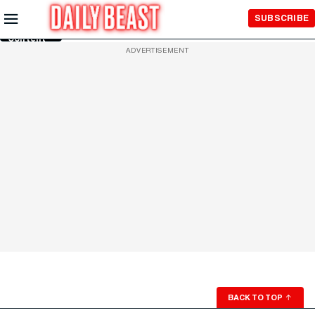
Skip to
SUBSCRIBE
Main
Content
ADVERTISEMENT
BACK TO TOP
↑