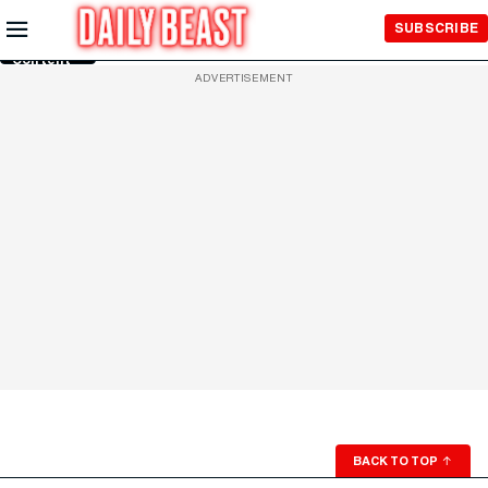
Skip to
SUBSCRIBE
Main
Content
ADVERTISEMENT
BACK TO TOP
↑