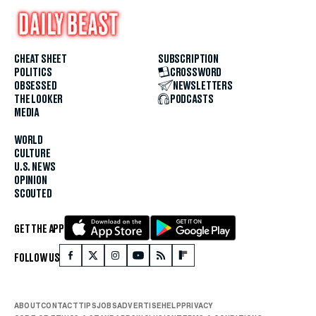
CHEAT SHEET
SUBSCRIPTION
POLITICS
CROSSWORD
OBSESSED
NEWSLETTERS
THE LOOKER
PODCASTS
MEDIA
WORLD
CULTURE
U.S. NEWS
OPINION
SCOUTED
GET THE APP
FOLLOW US
ABOUT
CONTACT
TIPS
JOBS
ADVERTISE
HELP
PRIVACY