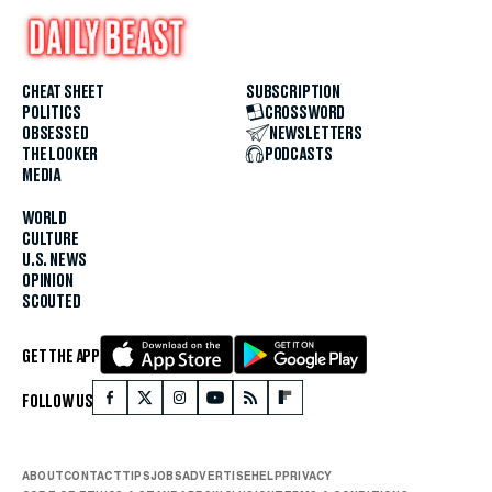
CHEAT SHEET
SUBSCRIPTION
POLITICS
CROSSWORD
OBSESSED
NEWSLETTERS
THE LOOKER
PODCASTS
MEDIA
WORLD
CULTURE
U.S. NEWS
OPINION
SCOUTED
GET THE APP
FOLLOW US
ABOUT
CONTACT
TIPS
JOBS
ADVERTISE
HELP
PRIVACY