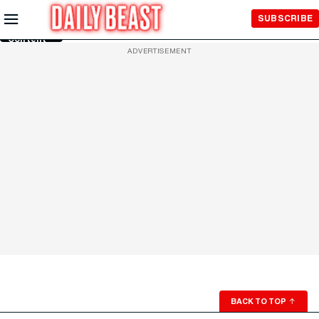
Skip to
SUBSCRIBE
Main
Content
ADVERTISEMENT
BACK TO TOP
↑