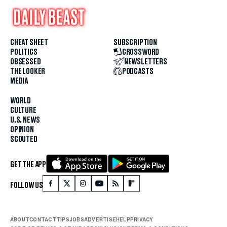
CHEAT SHEET
SUBSCRIPTION
POLITICS
CROSSWORD
OBSESSED
NEWSLETTERS
THE LOOKER
PODCASTS
MEDIA
WORLD
CULTURE
U.S. NEWS
OPINION
SCOUTED
GET THE APP
FOLLOW US
ABOUT
CONTACT
TIPS
JOBS
ADVERTISE
HELP
PRIVACY