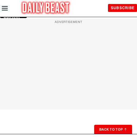
Skip to
SUBSCRIBE
Main
Content
ADVERTISEMENT
BACK TO TOP
↑