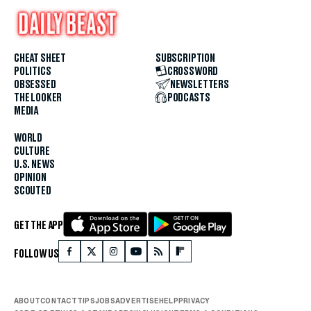
CHEAT SHEET
SUBSCRIPTION
POLITICS
CROSSWORD
OBSESSED
NEWSLETTERS
THE LOOKER
PODCASTS
MEDIA
WORLD
CULTURE
U.S. NEWS
OPINION
SCOUTED
GET THE APP
FOLLOW US
ABOUT
CONTACT
TIPS
JOBS
ADVERTISE
HELP
PRIVACY