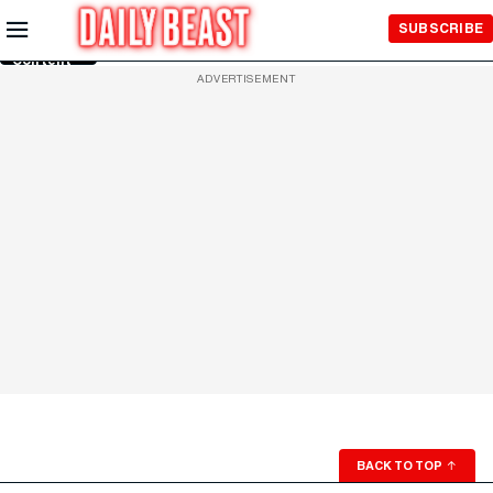
Skip to
SUBSCRIBE
Main
Content
ADVERTISEMENT
BACK TO TOP
↑