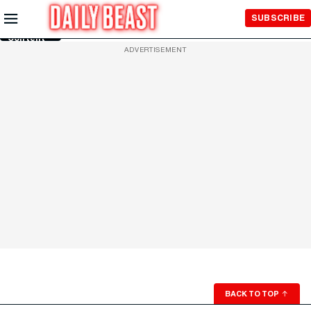
Skip to
SUBSCRIBE
Main
Content
ADVERTISEMENT
BACK TO TOP
↑