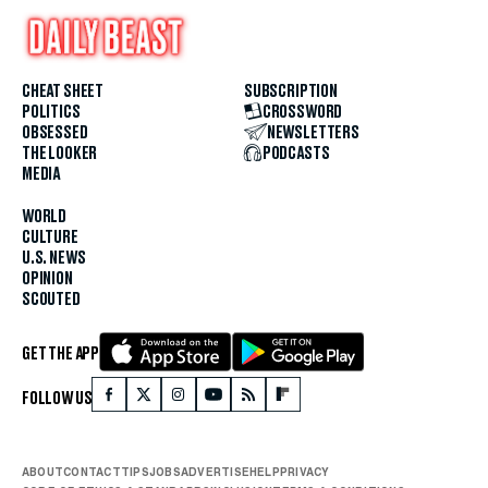
CHEAT SHEET
SUBSCRIPTION
POLITICS
CROSSWORD
OBSESSED
NEWSLETTERS
THE LOOKER
PODCASTS
MEDIA
WORLD
CULTURE
U.S. NEWS
OPINION
SCOUTED
GET THE APP
FOLLOW US
ABOUT
CONTACT
TIPS
JOBS
ADVERTISE
HELP
PRIVACY