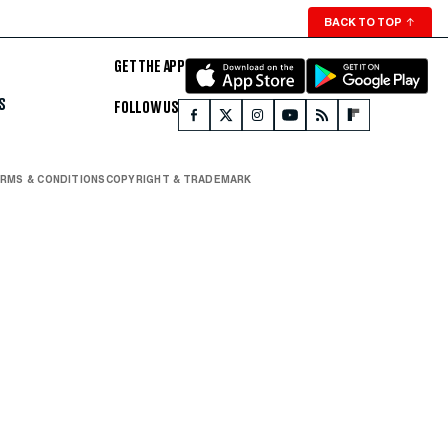
BACK TO TOP
↑
GET THE APP
S
FOLLOW US
RMS & CONDITIONS
COPYRIGHT & TRADEMARK