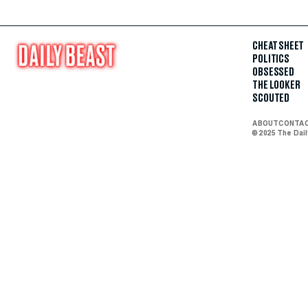
CHEAT SHEET
POLITICS
OBSESSED
THE LOOKER
SCOUTED
ABOUT
CONTA
© 2025 The Dai