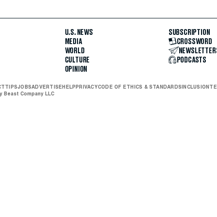
U.S. NEWS
SUBSCRIPTION
MEDIA
CROSSWORD
WORLD
NEWSLETTER
CULTURE
PODCASTS
OPINION
CT
TIPS
JOBS
ADVERTISE
HELP
PRIVACY
CODE OF ETHICS & STANDARDS
INCLUSION
TE
ly Beast Company LLC