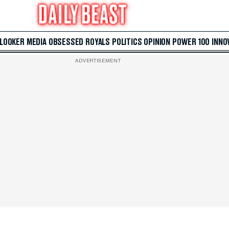
 LOOKER
MEDIA
OBSESSED
ROYALS
POLITICS
OPINION
POWER 100
INNO
ADVERTISEMENT