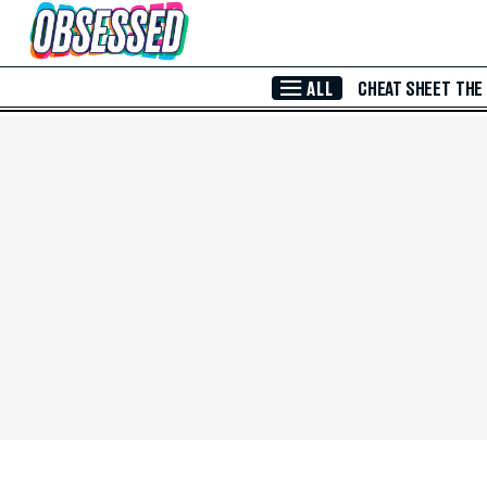
Skip to Main Content
ALL
CHEAT SHEET
THE