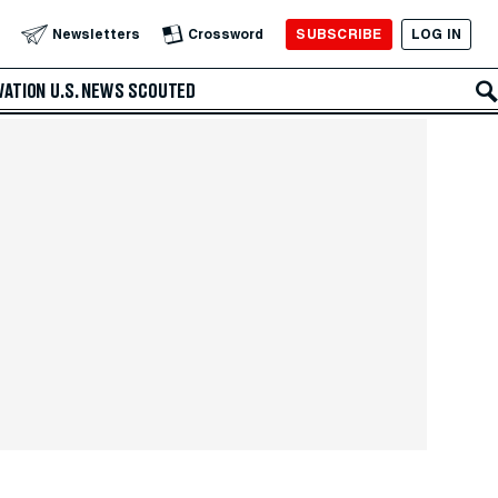
SUBSCRIBE
LOG IN
Newsletters
Crossword
VATION
U.S. NEWS
SCOUTED