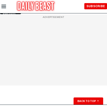
Skip to
SUBSCRIBE
Main
Content
ADVERTISEMENT
BACK TO TOP
↑