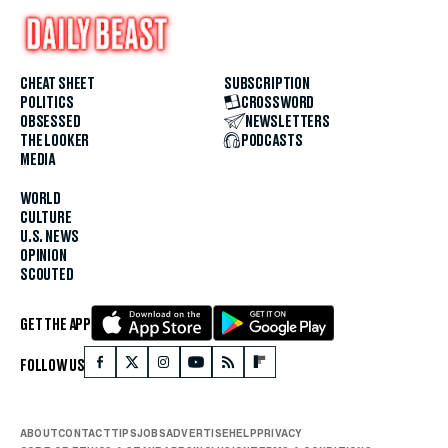
CHEAT SHEET
SUBSCRIPTION
POLITICS
CROSSWORD
OBSESSED
NEWSLETTERS
THE LOOKER
PODCASTS
MEDIA
WORLD
CULTURE
U.S. NEWS
OPINION
SCOUTED
GET THE APP
FOLLOW US
ABOUT
CONTACT
TIPS
JOBS
ADVERTISE
HELP
PRIVACY