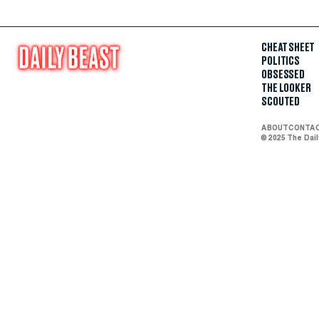
CHEAT SHEET
POLITICS
OBSESSED
THE LOOKER
SCOUTED
ABOUT
CONTA
© 2025 The Dai