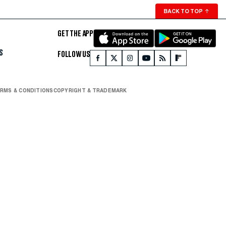
BACK TO TOP
↑
GET THE APP
S
FOLLOW US
RMS & CONDITIONS
COPYRIGHT & TRADEMARK