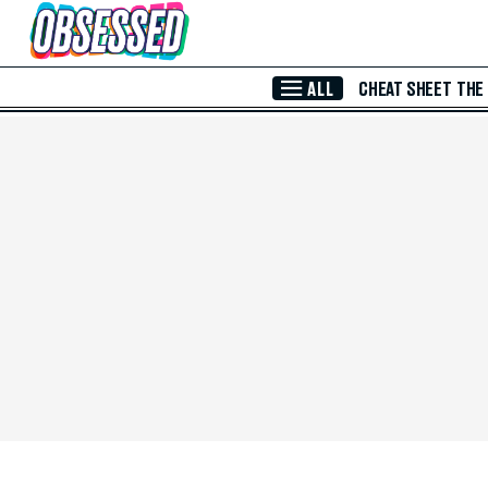
Skip to Main Content
ALL
CHEAT SHEET
THE