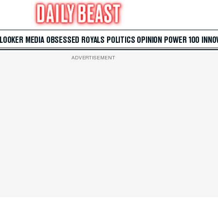
 LOOKER
MEDIA
OBSESSED
ROYALS
POLITICS
OPINION
POWER 100
INNO
ADVERTISEMENT