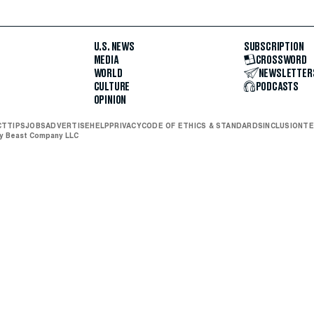
U.S. NEWS
SUBSCRIPTION
MEDIA
CROSSWORD
WORLD
NEWSLETTER
CULTURE
PODCASTS
OPINION
CT
TIPS
JOBS
ADVERTISE
HELP
PRIVACY
CODE OF ETHICS & STANDARDS
INCLUSION
TE
ly Beast Company LLC