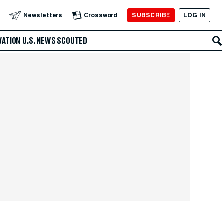
SUBSCRIBE
LOG IN
Newsletters
Crossword
VATION
U.S. NEWS
SCOUTED