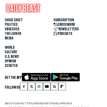
CHEAT SHEET
SUBSCRIPTION
POLITICS
CROSSWORD
OBSESSED
NEWSLETTERS
THE LOOKER
PODCASTS
MEDIA
WORLD
CULTURE
U.S. NEWS
OPINION
SCOUTED
GET THE APP
FOLLOW US
ABOUT
CONTACT
TIPS
JOBS
ADVERTISE
HELP
PRIVACY