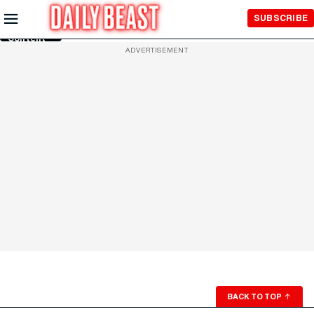
Skip to
SUBSCRIBE
Main
Content
ADVERTISEMENT
BACK TO TOP
↑