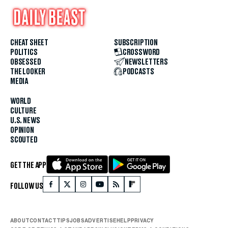
CHEAT SHEET
SUBSCRIPTION
POLITICS
CROSSWORD
OBSESSED
NEWSLETTERS
THE LOOKER
PODCASTS
MEDIA
WORLD
CULTURE
U.S. NEWS
OPINION
SCOUTED
GET THE APP
FOLLOW US
ABOUT
CONTACT
TIPS
JOBS
ADVERTISE
HELP
PRIVACY