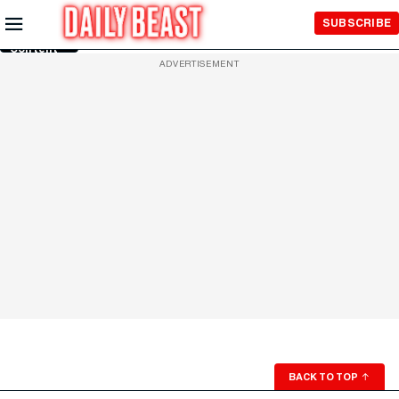
Skip to
SUBSCRIBE
Main
Content
ADVERTISEMENT
BACK TO TOP
↑