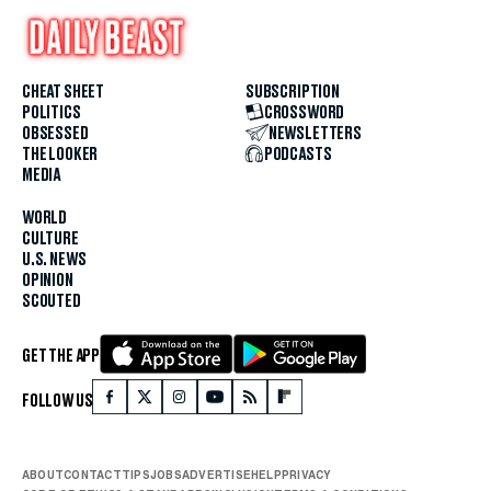
CHEAT SHEET
SUBSCRIPTION
POLITICS
CROSSWORD
OBSESSED
NEWSLETTERS
THE LOOKER
PODCASTS
MEDIA
WORLD
CULTURE
U.S. NEWS
OPINION
SCOUTED
GET THE APP
FOLLOW US
ABOUT
CONTACT
TIPS
JOBS
ADVERTISE
HELP
PRIVACY