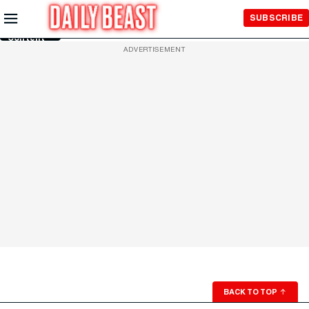
Skip to
SUBSCRIBE
Main
Content
ADVERTISEMENT
BACK TO TOP
↑