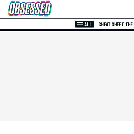
Skip to Main Content
ALL
CHEAT SHEET
THE