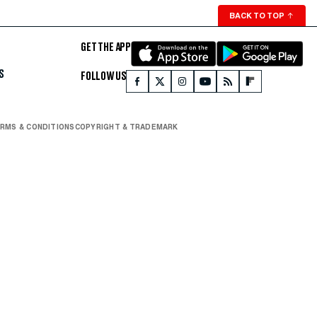
BACK TO TOP
↑
GET THE APP
S
FOLLOW US
RMS & CONDITIONS
COPYRIGHT & TRADEMARK