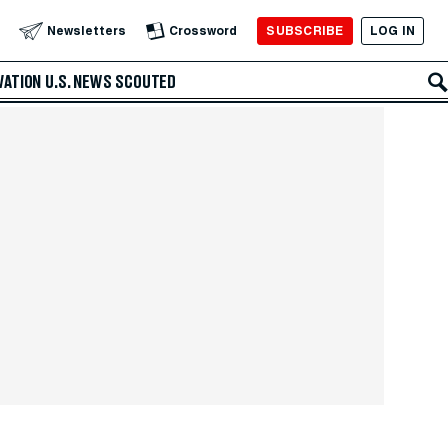
SUBSCRIBE
LOG IN
Newsletters
Crossword
VATION
U.S. NEWS
SCOUTED