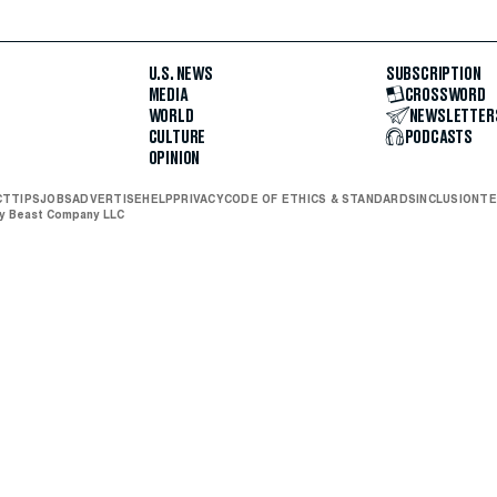
U.S. NEWS
SUBSCRIPTION
MEDIA
CROSSWORD
WORLD
NEWSLETTER
CULTURE
PODCASTS
OPINION
CT
TIPS
JOBS
ADVERTISE
HELP
PRIVACY
CODE OF ETHICS & STANDARDS
INCLUSION
TE
ly Beast Company LLC