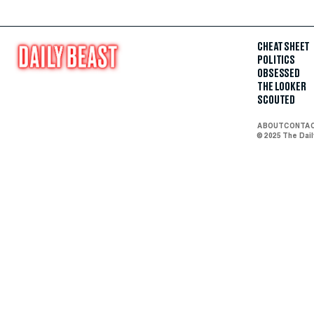
CHEAT SHEET
POLITICS
OBSESSED
THE LOOKER
SCOUTED
ABOUT
CONTA
© 2025 The Dai