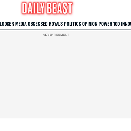
 LOOKER
MEDIA
OBSESSED
ROYALS
POLITICS
OPINION
POWER 100
INNO
ADVERTISEMENT