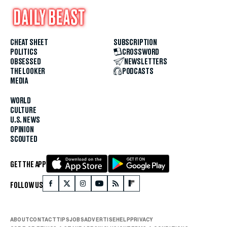
CHEAT SHEET
SUBSCRIPTION
POLITICS
CROSSWORD
OBSESSED
NEWSLETTERS
THE LOOKER
PODCASTS
MEDIA
WORLD
CULTURE
U.S. NEWS
OPINION
SCOUTED
GET THE APP
FOLLOW US
ABOUT
CONTACT
TIPS
JOBS
ADVERTISE
HELP
PRIVACY