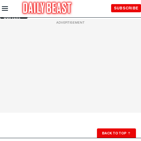
Skip to
SUBSCRIBE
Main
Content
ADVERTISEMENT
BACK TO TOP
↑