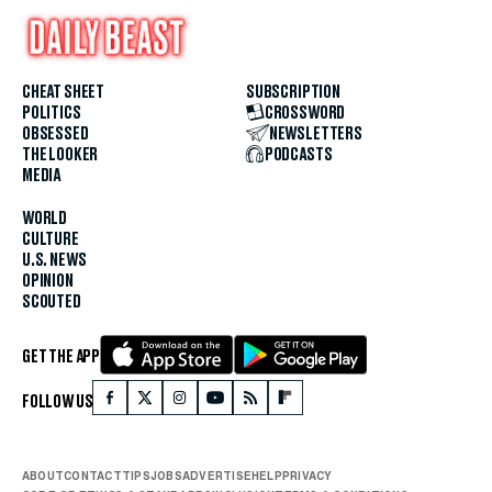
CHEAT SHEET
SUBSCRIPTION
POLITICS
CROSSWORD
OBSESSED
NEWSLETTERS
THE LOOKER
PODCASTS
MEDIA
WORLD
CULTURE
U.S. NEWS
OPINION
SCOUTED
GET THE APP
FOLLOW US
ABOUT
CONTACT
TIPS
JOBS
ADVERTISE
HELP
PRIVACY