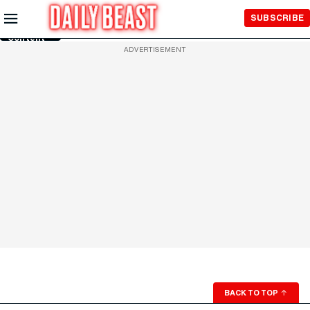
Skip to
SUBSCRIBE
Main
Content
ADVERTISEMENT
BACK TO TOP
↑