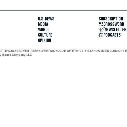
U.S. NEWS
SUBSCRIPTION
MEDIA
CROSSWORD
WORLD
NEWSLETTER
CULTURE
PODCASTS
OPINION
CT
TIPS
JOBS
ADVERTISE
HELP
PRIVACY
CODE OF ETHICS & STANDARDS
INCLUSION
TE
ly Beast Company LLC