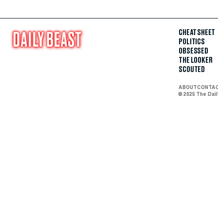
CHEAT SHEET
POLITICS
OBSESSED
THE LOOKER
SCOUTED
ABOUT
CONTA
© 2025 The Dai