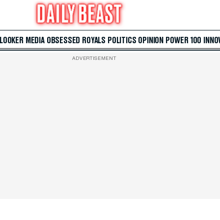
 LOOKER
MEDIA
OBSESSED
ROYALS
POLITICS
OPINION
POWER 100
INNO
ADVERTISEMENT