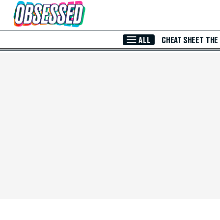
Skip to Main Content
ALL
CHEAT SHEET
THE