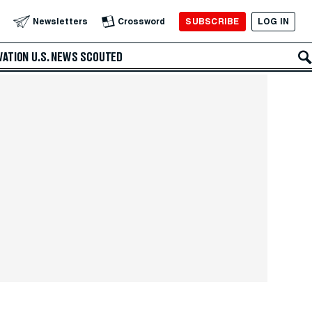
SUBSCRIBE
LOG IN
Newsletters
Crossword
VATION
U.S. NEWS
SCOUTED