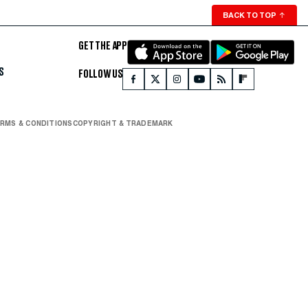
BACK TO TOP
↑
GET THE APP
S
FOLLOW US
RMS & CONDITIONS
COPYRIGHT & TRADEMARK