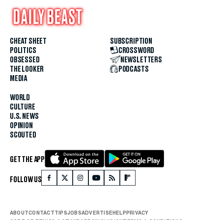
CHEAT SHEET
SUBSCRIPTION
POLITICS
CROSSWORD
OBSESSED
NEWSLETTERS
THE LOOKER
PODCASTS
MEDIA
WORLD
CULTURE
U.S. NEWS
OPINION
SCOUTED
GET THE APP
FOLLOW US
ABOUT
CONTACT
TIPS
JOBS
ADVERTISE
HELP
PRIVACY