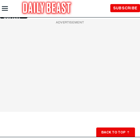
Skip to
SUBSCRIBE
Main
Content
ADVERTISEMENT
BACK TO TOP
↑