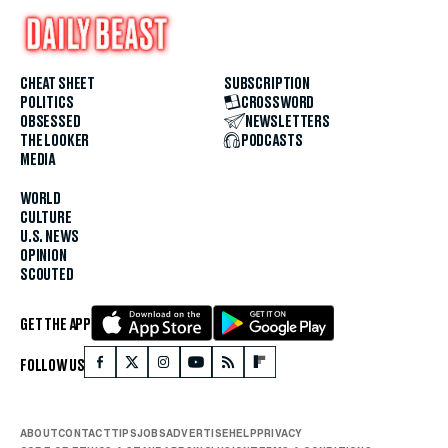
CHEAT SHEET
SUBSCRIPTION
POLITICS
CROSSWORD
OBSESSED
NEWSLETTERS
THE LOOKER
PODCASTS
MEDIA
WORLD
CULTURE
U.S. NEWS
OPINION
SCOUTED
GET THE APP
FOLLOW US
ABOUT
CONTACT
TIPS
JOBS
ADVERTISE
HELP
PRIVACY