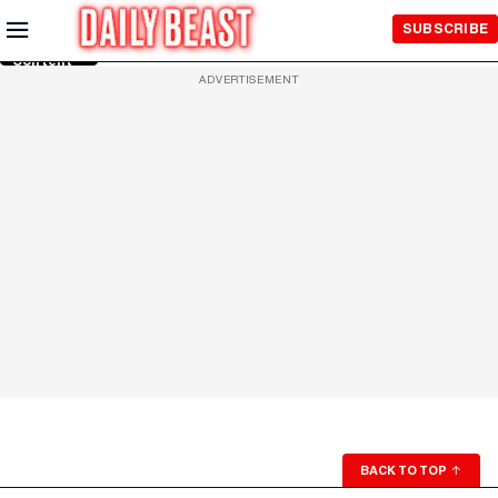
Skip to
SUBSCRIBE
Main
Content
ADVERTISEMENT
BACK TO TOP
↑