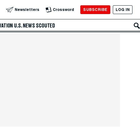
SUBSCRIBE
LOG IN
Newsletters
Crossword
VATION
U.S. NEWS
SCOUTED