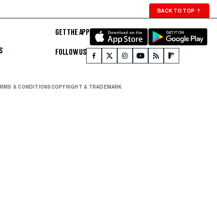
BACK TO TOP
↑
GET THE APP
S
FOLLOW US
RMS & CONDITIONS
COPYRIGHT & TRADEMARK