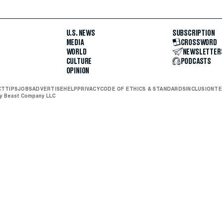
U.S. NEWS
SUBSCRIPTION
MEDIA
CROSSWORD
WORLD
NEWSLETTER
CULTURE
PODCASTS
OPINION
CT
TIPS
JOBS
ADVERTISE
HELP
PRIVACY
CODE OF ETHICS & STANDARDS
INCLUSION
TE
ly Beast Company LLC