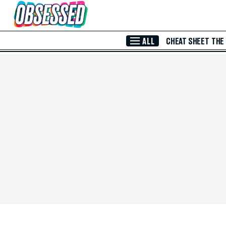
Skip to Main Content
ALL
CHEAT SHEET
THE