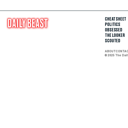
CHEAT SHEET
POLITICS
OBSESSED
THE LOOKER
SCOUTED
ABOUT
CONTA
© 2025 The Dai