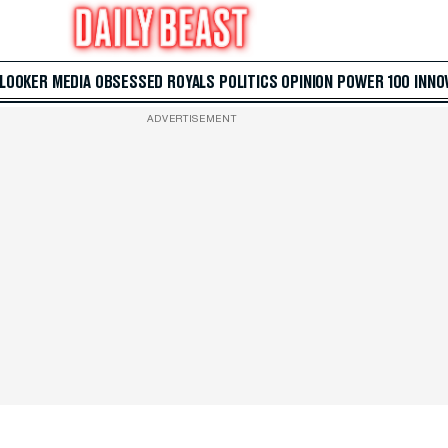
 LOOKER
MEDIA
OBSESSED
ROYALS
POLITICS
OPINION
POWER 100
INNO
ADVERTISEMENT