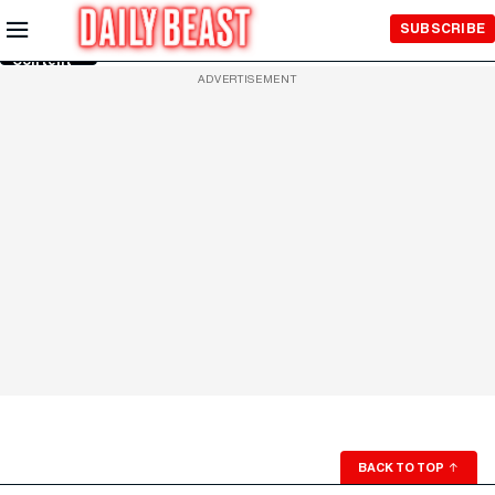
Skip to
SUBSCRIBE
Main
Content
ADVERTISEMENT
BACK TO TOP
↑