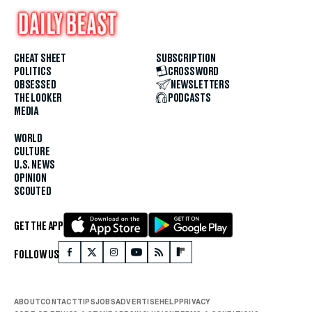
CHEAT SHEET
SUBSCRIPTION
POLITICS
CROSSWORD
OBSESSED
NEWSLETTERS
THE LOOKER
PODCASTS
MEDIA
WORLD
CULTURE
U.S. NEWS
OPINION
SCOUTED
GET THE APP
FOLLOW US
ABOUT
CONTACT
TIPS
JOBS
ADVERTISE
HELP
PRIVACY