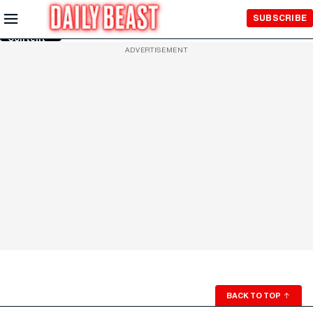
Skip to
SUBSCRIBE
Main
Content
ADVERTISEMENT
BACK TO TOP
↑