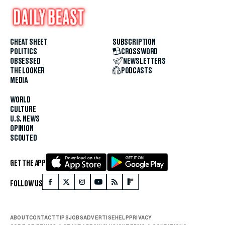
CHEAT SHEET
SUBSCRIPTION
POLITICS
CROSSWORD
OBSESSED
NEWSLETTERS
THE LOOKER
PODCASTS
MEDIA
WORLD
CULTURE
U.S. NEWS
OPINION
SCOUTED
GET THE APP
FOLLOW US
ABOUT
CONTACT
TIPS
JOBS
ADVERTISE
HELP
PRIVACY