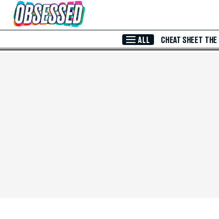
Skip to Main Content
ALL
CHEAT SHEET
THE