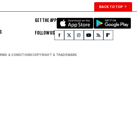
BACK TO TOP
↑
GET THE APP
S
FOLLOW US
RMS & CONDITIONS
COPYRIGHT & TRADEMARK