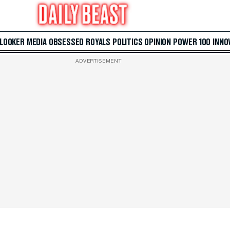
 LOOKER
MEDIA
OBSESSED
ROYALS
POLITICS
OPINION
POWER 100
INNO
ADVERTISEMENT