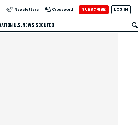
SUBSCRIBE
LOG IN
Newsletters
Crossword
VATION
U.S. NEWS
SCOUTED