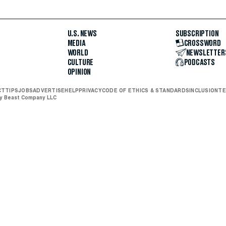
U.S. NEWS
SUBSCRIPTION
MEDIA
CROSSWORD
WORLD
NEWSLETTER
CULTURE
PODCASTS
OPINION
CT
TIPS
JOBS
ADVERTISE
HELP
PRIVACY
CODE OF ETHICS & STANDARDS
INCLUSION
TE
ly Beast Company LLC