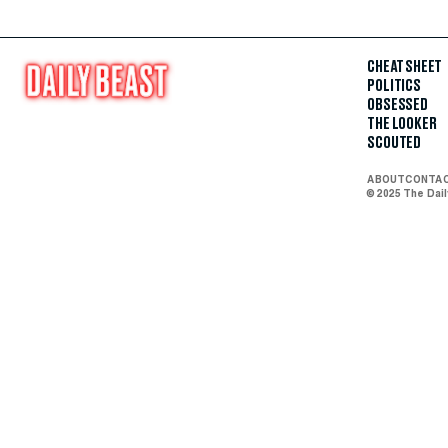
CHEAT SHEET
POLITICS
OBSESSED
THE LOOKER
SCOUTED
ABOUT
CONTA
© 2025 The Dai