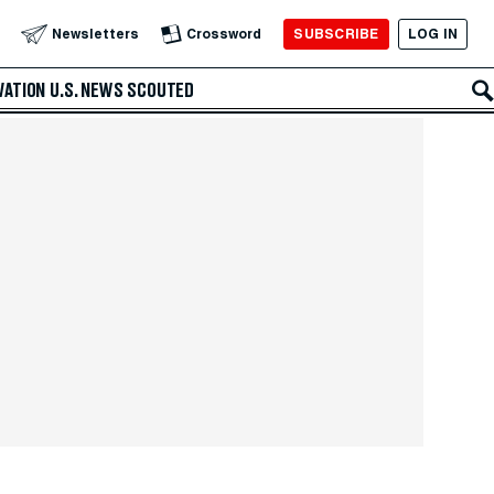
SUBSCRIBE
LOG IN
Newsletters
Crossword
VATION
U.S. NEWS
SCOUTED