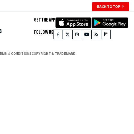
BACK TO TOP
↑
GET THE APP
S
FOLLOW US
RMS & CONDITIONS
COPYRIGHT & TRADEMARK