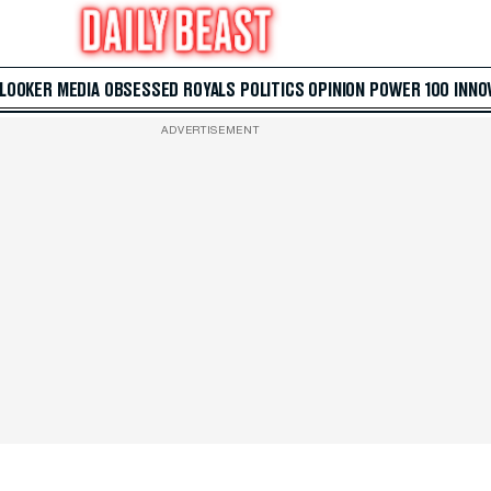
 LOOKER
MEDIA
OBSESSED
ROYALS
POLITICS
OPINION
POWER 100
INNO
ADVERTISEMENT