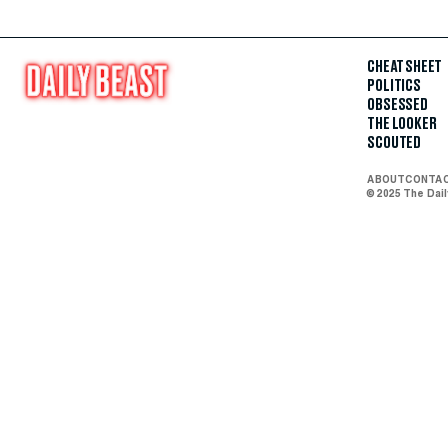
CHEAT SHEET
POLITICS
OBSESSED
THE LOOKER
SCOUTED
ABOUT
CONTA
© 2025 The Dai