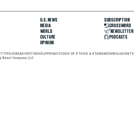
U.S. NEWS
SUBSCRIPTION
MEDIA
CROSSWORD
WORLD
NEWSLETTER
CULTURE
PODCASTS
OPINION
CT
TIPS
JOBS
ADVERTISE
HELP
PRIVACY
CODE OF ETHICS & STANDARDS
INCLUSION
TE
ly Beast Company LLC