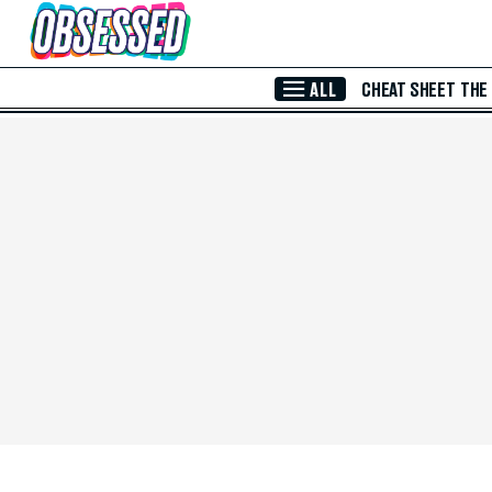
Skip to Main Content
ALL
CHEAT SHEET
THE