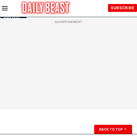
Skip to
SUBSCRIBE
Main
Content
ADVERTISEMENT
BACK TO TOP
↑