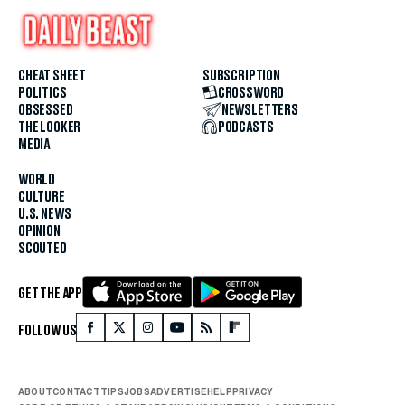
CHEAT SHEET
SUBSCRIPTION
POLITICS
CROSSWORD
OBSESSED
NEWSLETTERS
THE LOOKER
PODCASTS
MEDIA
WORLD
CULTURE
U.S. NEWS
OPINION
SCOUTED
GET THE APP
FOLLOW US
ABOUT
CONTACT
TIPS
JOBS
ADVERTISE
HELP
PRIVACY