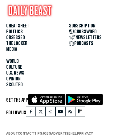
CHEAT SHEET
SUBSCRIPTION
POLITICS
CROSSWORD
OBSESSED
NEWSLETTERS
THE LOOKER
PODCASTS
MEDIA
WORLD
CULTURE
U.S. NEWS
OPINION
SCOUTED
GET THE APP
FOLLOW US
ABOUT
CONTACT
TIPS
JOBS
ADVERTISE
HELP
PRIVACY