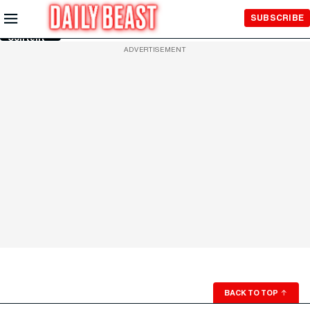
Skip to
SUBSCRIBE
Main
Content
ADVERTISEMENT
BACK TO TOP
↑