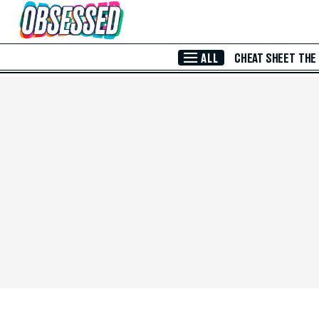
Skip to Main Content
ALL
CHEAT SHEET
THE