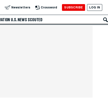
SUBSCRIBE
LOG IN
Newsletters
Crossword
VATION
U.S. NEWS
SCOUTED