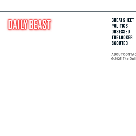
CHEAT SHEET
POLITICS
OBSESSED
THE LOOKER
SCOUTED
ABOUT
CONTA
© 2025 The Dai