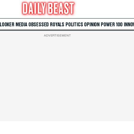
 LOOKER
MEDIA
OBSESSED
ROYALS
POLITICS
OPINION
POWER 100
INNO
ADVERTISEMENT