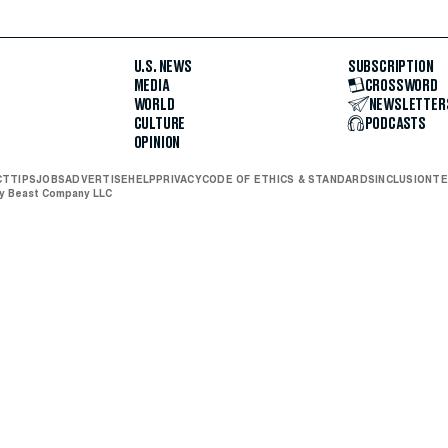
U.S. NEWS
SUBSCRIPTION
MEDIA
CROSSWORD
WORLD
NEWSLETTER
CULTURE
PODCASTS
OPINION
CT
TIPS
JOBS
ADVERTISE
HELP
PRIVACY
CODE OF ETHICS & STANDARDS
INCLUSION
TE
ly Beast Company LLC