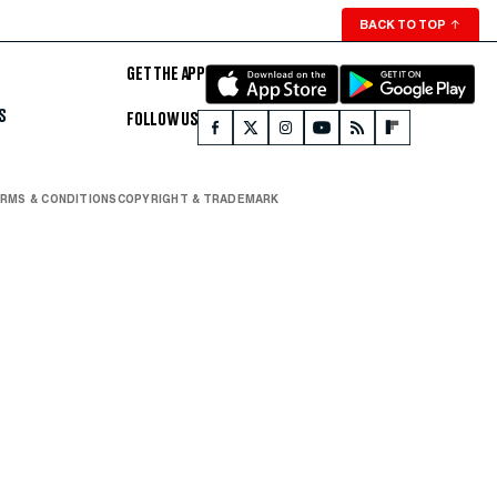
BACK TO TOP
↑
GET THE APP
S
FOLLOW US
RMS & CONDITIONS
COPYRIGHT & TRADEMARK