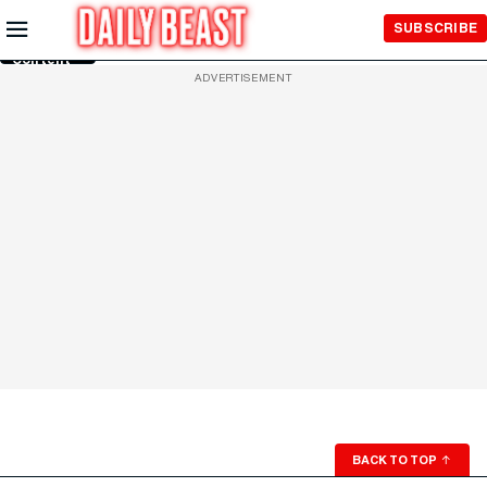
Skip to
SUBSCRIBE
Main
Content
ADVERTISEMENT
BACK TO TOP
↑