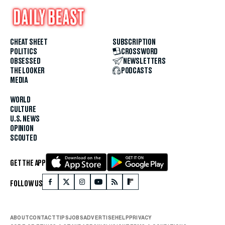
CHEAT SHEET
SUBSCRIPTION
POLITICS
CROSSWORD
OBSESSED
NEWSLETTERS
THE LOOKER
PODCASTS
MEDIA
WORLD
CULTURE
U.S. NEWS
OPINION
SCOUTED
GET THE APP
FOLLOW US
ABOUT
CONTACT
TIPS
JOBS
ADVERTISE
HELP
PRIVACY