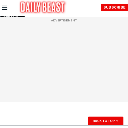
Skip to
SUBSCRIBE
Main
Content
ADVERTISEMENT
BACK TO TOP
↑