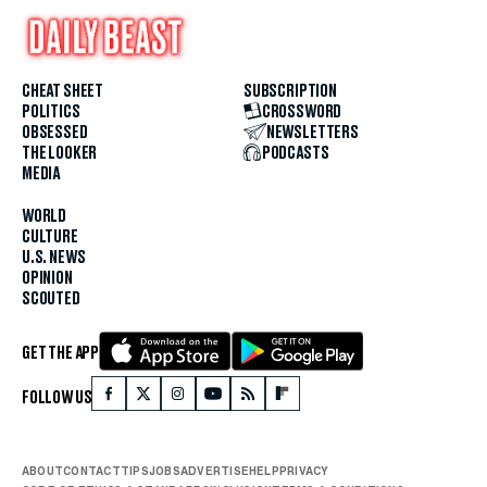
CHEAT SHEET
SUBSCRIPTION
POLITICS
CROSSWORD
OBSESSED
NEWSLETTERS
THE LOOKER
PODCASTS
MEDIA
WORLD
CULTURE
U.S. NEWS
OPINION
SCOUTED
GET THE APP
FOLLOW US
ABOUT
CONTACT
TIPS
JOBS
ADVERTISE
HELP
PRIVACY