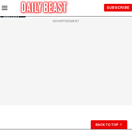
Skip to
SUBSCRIBE
Main
Content
ADVERTISEMENT
BACK TO TOP
↑