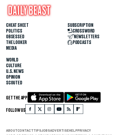
CHEAT SHEET
SUBSCRIPTION
POLITICS
CROSSWORD
OBSESSED
NEWSLETTERS
THE LOOKER
PODCASTS
MEDIA
WORLD
CULTURE
U.S. NEWS
OPINION
SCOUTED
GET THE APP
FOLLOW US
ABOUT
CONTACT
TIPS
JOBS
ADVERTISE
HELP
PRIVACY