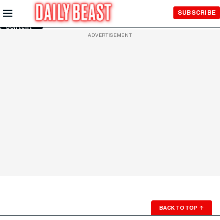
Skip to
SUBSCRIBE
Main
Content
ADVERTISEMENT
BACK TO TOP
↑