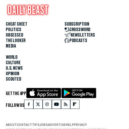
CHEAT SHEET
SUBSCRIPTION
POLITICS
CROSSWORD
OBSESSED
NEWSLETTERS
THE LOOKER
PODCASTS
MEDIA
WORLD
CULTURE
U.S. NEWS
OPINION
SCOUTED
GET THE APP
FOLLOW US
ABOUT
CONTACT
TIPS
JOBS
ADVERTISE
HELP
PRIVACY