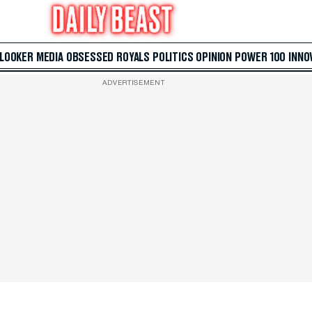
 LOOKER
MEDIA
OBSESSED
ROYALS
POLITICS
OPINION
POWER 100
INNO
ADVERTISEMENT