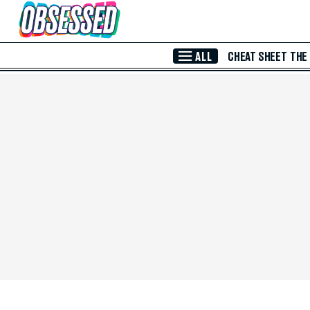
Skip to Main Content
ALL
CHEAT SHEET
THE