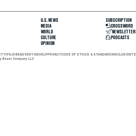
U.S. NEWS
SUBSCRIPTION
MEDIA
CROSSWORD
WORLD
NEWSLETTER
CULTURE
PODCASTS
OPINION
CT
TIPS
JOBS
ADVERTISE
HELP
PRIVACY
CODE OF ETHICS & STANDARDS
INCLUSION
TE
ly Beast Company LLC