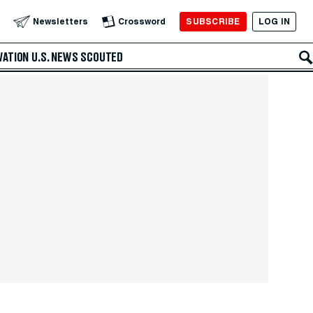
SUBSCRIBE
LOG IN
Newsletters
Crossword
VATION
U.S. NEWS
SCOUTED