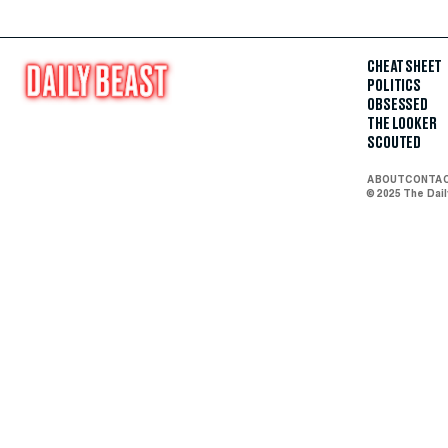
CHEAT SHEET
POLITICS
OBSESSED
THE LOOKER
SCOUTED
ABOUT
CONTA
© 2025 The Dai