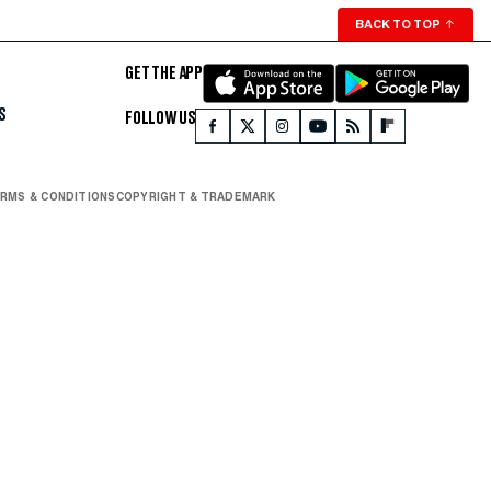
BACK TO TOP
↑
GET THE APP
S
FOLLOW US
RMS & CONDITIONS
COPYRIGHT & TRADEMARK