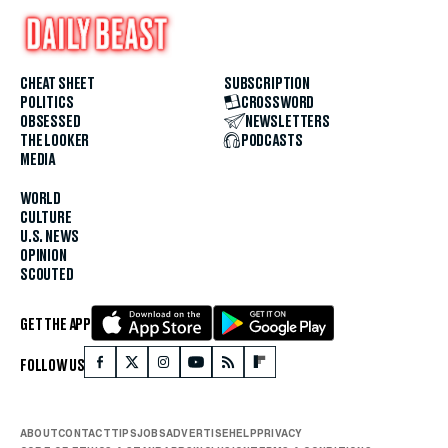
CHEAT SHEET
SUBSCRIPTION
POLITICS
CROSSWORD
OBSESSED
NEWSLETTERS
THE LOOKER
PODCASTS
MEDIA
WORLD
CULTURE
U.S. NEWS
OPINION
SCOUTED
GET THE APP
FOLLOW US
ABOUT
CONTACT
TIPS
JOBS
ADVERTISE
HELP
PRIVACY