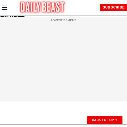
Skip to
SUBSCRIBE
Main
Content
ADVERTISEMENT
BACK TO TOP
↑