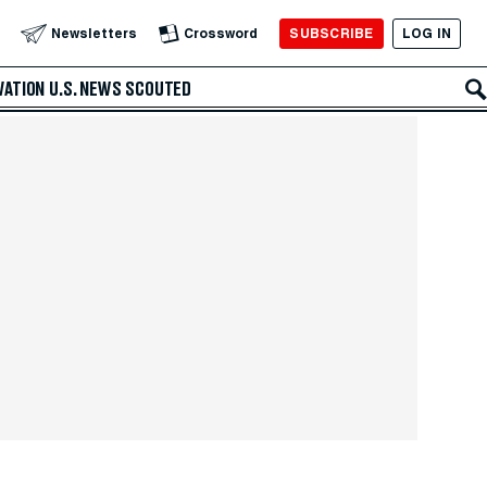
SUBSCRIBE
LOG IN
Newsletters
Crossword
VATION
U.S. NEWS
SCOUTED