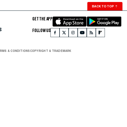
BACK TO TOP
↑
GET THE APP
S
FOLLOW US
RMS & CONDITIONS
COPYRIGHT & TRADEMARK