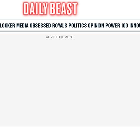
 LOOKER
MEDIA
OBSESSED
ROYALS
POLITICS
OPINION
POWER 100
INNO
ADVERTISEMENT