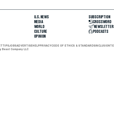
U.S. NEWS
SUBSCRIPTION
MEDIA
CROSSWORD
WORLD
NEWSLETTER
CULTURE
PODCASTS
OPINION
CT
TIPS
JOBS
ADVERTISE
HELP
PRIVACY
CODE OF ETHICS & STANDARDS
INCLUSION
TE
ly Beast Company LLC