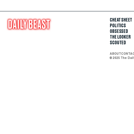
CHEAT SHEET
POLITICS
OBSESSED
THE LOOKER
SCOUTED
ABOUT
CONTA
© 2025 The Dai