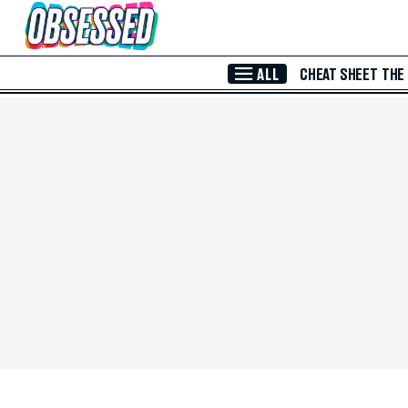
Skip to Main Content
ALL
CHEAT SHEET
THE