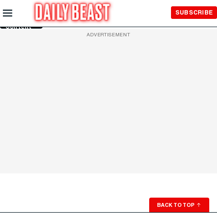
Skip to
SUBSCRIBE
Main
Content
ADVERTISEMENT
BACK TO TOP
↑