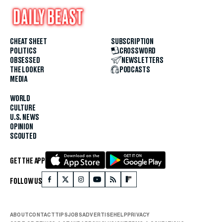
CHEAT SHEET
SUBSCRIPTION
POLITICS
CROSSWORD
OBSESSED
NEWSLETTERS
THE LOOKER
PODCASTS
MEDIA
WORLD
CULTURE
U.S. NEWS
OPINION
SCOUTED
GET THE APP
FOLLOW US
ABOUT
CONTACT
TIPS
JOBS
ADVERTISE
HELP
PRIVACY