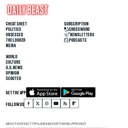
CHEAT SHEET
SUBSCRIPTION
POLITICS
CROSSWORD
OBSESSED
NEWSLETTERS
THE LOOKER
PODCASTS
MEDIA
WORLD
CULTURE
U.S. NEWS
OPINION
SCOUTED
GET THE APP
FOLLOW US
ABOUT
CONTACT
TIPS
JOBS
ADVERTISE
HELP
PRIVACY