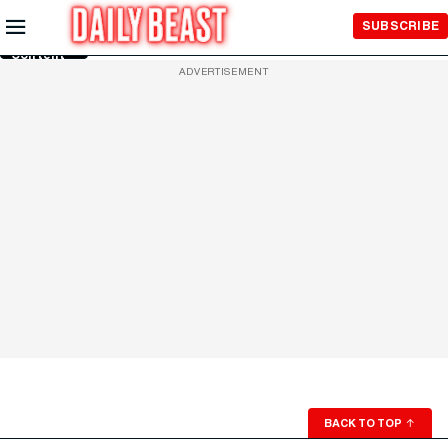
Skip to
SUBSCRIBE
Main
Content
ADVERTISEMENT
BACK TO TOP
↑