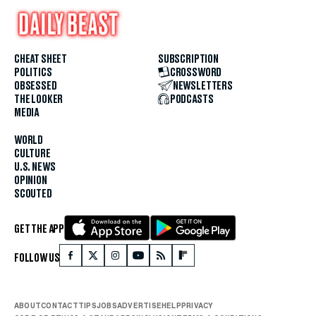
CHEAT SHEET
SUBSCRIPTION
POLITICS
CROSSWORD
OBSESSED
NEWSLETTERS
THE LOOKER
PODCASTS
MEDIA
WORLD
CULTURE
U.S. NEWS
OPINION
SCOUTED
GET THE APP
FOLLOW US
ABOUT
CONTACT
TIPS
JOBS
ADVERTISE
HELP
PRIVACY