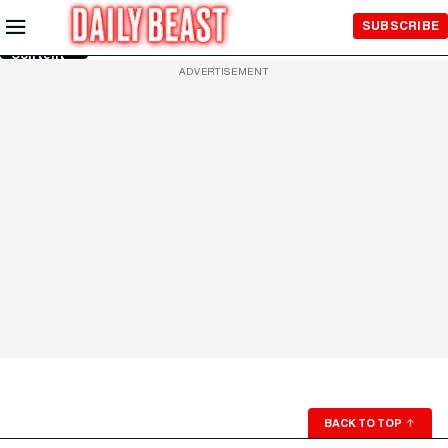
Skip to
SUBSCRIBE
Main
Content
ADVERTISEMENT
BACK TO TOP
↑