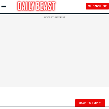
Skip to
SUBSCRIBE
Main
Content
ADVERTISEMENT
BACK TO TOP
↑