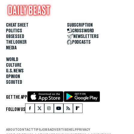
CHEAT SHEET
SUBSCRIPTION
POLITICS
CROSSWORD
OBSESSED
NEWSLETTERS
THE LOOKER
PODCASTS
MEDIA
WORLD
CULTURE
U.S. NEWS
OPINION
SCOUTED
GET THE APP
FOLLOW US
ABOUT
CONTACT
TIPS
JOBS
ADVERTISE
HELP
PRIVACY