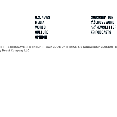
U.S. NEWS
SUBSCRIPTION
MEDIA
CROSSWORD
WORLD
NEWSLETTER
CULTURE
PODCASTS
OPINION
CT
TIPS
JOBS
ADVERTISE
HELP
PRIVACY
CODE OF ETHICS & STANDARDS
INCLUSION
TE
ly Beast Company LLC