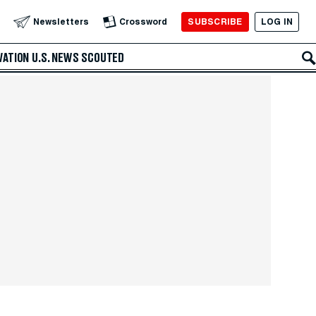
SUBSCRIBE
LOG IN
Newsletters
Crossword
VATION
U.S. NEWS
SCOUTED