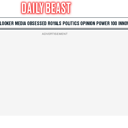
 LOOKER
MEDIA
OBSESSED
ROYALS
POLITICS
OPINION
POWER 100
INNO
ADVERTISEMENT