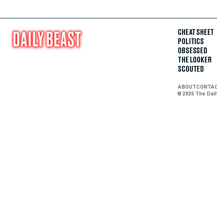
CHEAT SHEET
POLITICS
OBSESSED
THE LOOKER
SCOUTED
ABOUT
CONTA
© 2025 The Dai