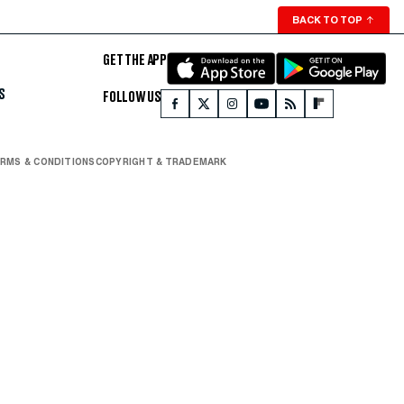
BACK TO TOP
↑
GET THE APP
S
FOLLOW US
RMS & CONDITIONS
COPYRIGHT & TRADEMARK