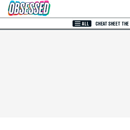
Skip to Main Content
ALL
CHEAT SHEET
THE