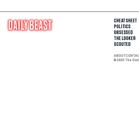
CHEAT SHEET
POLITICS
OBSESSED
THE LOOKER
SCOUTED
ABOUT
CONTA
© 2025 The Dai