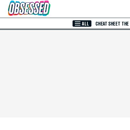
Skip to Main Content
ALL
CHEAT SHEET
THE