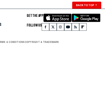
BACK TO TOP
↑
GET THE APP
S
FOLLOW US
RMS & CONDITIONS
COPYRIGHT & TRADEMARK