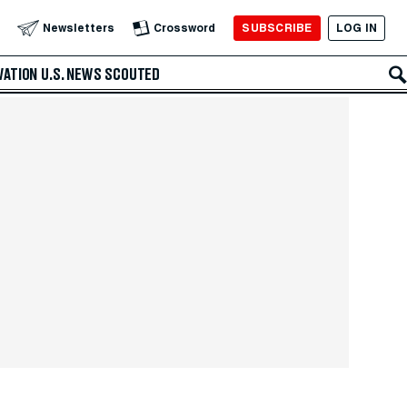
SUBSCRIBE
LOG IN
Newsletters
Crossword
VATION
U.S. NEWS
SCOUTED