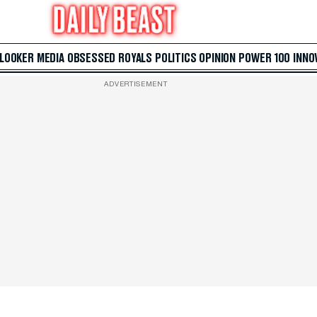
 LOOKER
MEDIA
OBSESSED
ROYALS
POLITICS
OPINION
POWER 100
INNO
ADVERTISEMENT