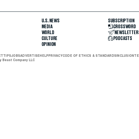
U.S. NEWS
SUBSCRIPTION
MEDIA
CROSSWORD
WORLD
NEWSLETTER
CULTURE
PODCASTS
OPINION
CT
TIPS
JOBS
ADVERTISE
HELP
PRIVACY
CODE OF ETHICS & STANDARDS
INCLUSION
TE
ly Beast Company LLC