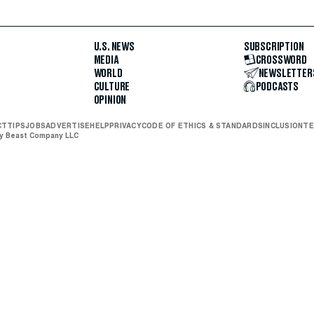
U.S. NEWS
SUBSCRIPTION
MEDIA
CROSSWORD
WORLD
NEWSLETTER
CULTURE
PODCASTS
OPINION
CT
TIPS
JOBS
ADVERTISE
HELP
PRIVACY
CODE OF ETHICS & STANDARDS
INCLUSION
TE
ly Beast Company LLC