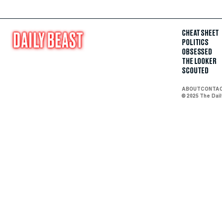
CHEAT SHEET
POLITICS
OBSESSED
THE LOOKER
SCOUTED
ABOUT
CONTA
© 2025 The Dai