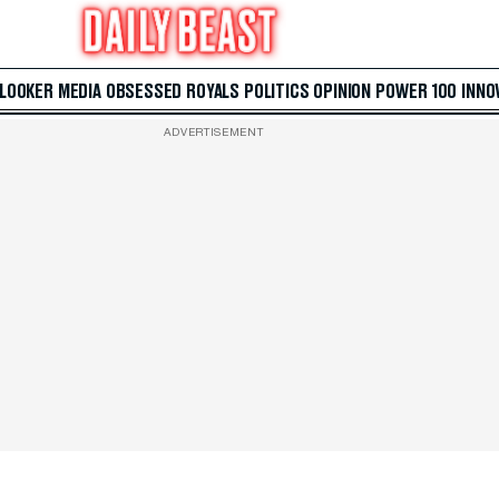
 LOOKER
MEDIA
OBSESSED
ROYALS
POLITICS
OPINION
POWER 100
INNO
ADVERTISEMENT