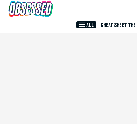
Skip to Main Content
ALL
CHEAT SHEET
THE