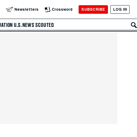
SUBSCRIBE
LOG IN
Newsletters
Crossword
VATION
U.S. NEWS
SCOUTED