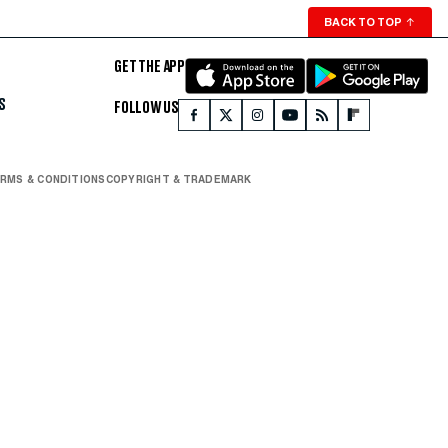
BACK TO TOP
↑
GET THE APP
S
FOLLOW US
RMS & CONDITIONS
COPYRIGHT & TRADEMARK