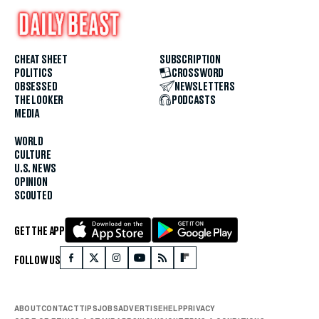
CHEAT SHEET
SUBSCRIPTION
POLITICS
CROSSWORD
OBSESSED
NEWSLETTERS
THE LOOKER
PODCASTS
MEDIA
WORLD
CULTURE
U.S. NEWS
OPINION
SCOUTED
GET THE APP
FOLLOW US
ABOUT
CONTACT
TIPS
JOBS
ADVERTISE
HELP
PRIVACY