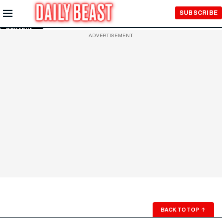
Skip to
SUBSCRIBE
Main
Content
ADVERTISEMENT
BACK TO TOP
↑