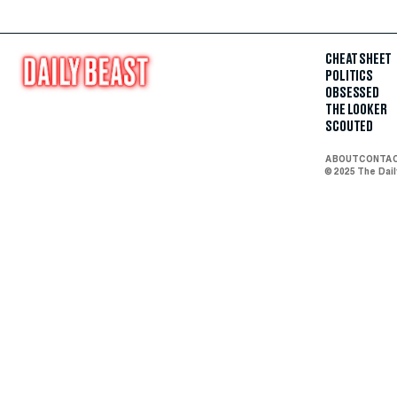
CHEAT SHEET
POLITICS
OBSESSED
THE LOOKER
SCOUTED
ABOUT
CONTA
© 2025 The Dai