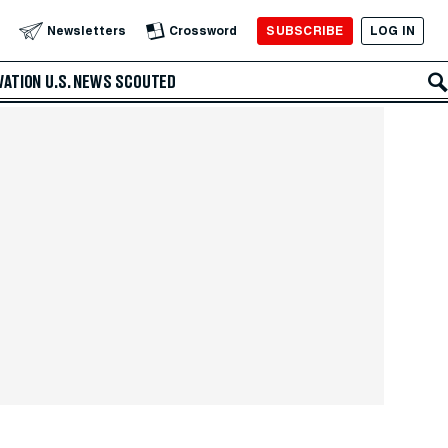
SUBSCRIBE
LOG IN
Newsletters
Crossword
VATION
U.S. NEWS
SCOUTED