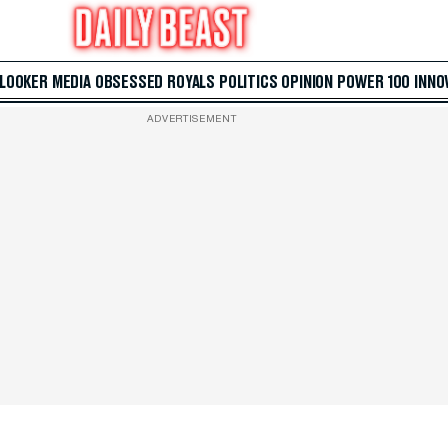
 LOOKER
MEDIA
OBSESSED
ROYALS
POLITICS
OPINION
POWER 100
INNO
ADVERTISEMENT