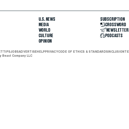
U.S. NEWS
SUBSCRIPTION
MEDIA
CROSSWORD
WORLD
NEWSLETTER
CULTURE
PODCASTS
OPINION
CT
TIPS
JOBS
ADVERTISE
HELP
PRIVACY
CODE OF ETHICS & STANDARDS
INCLUSION
TE
ly Beast Company LLC