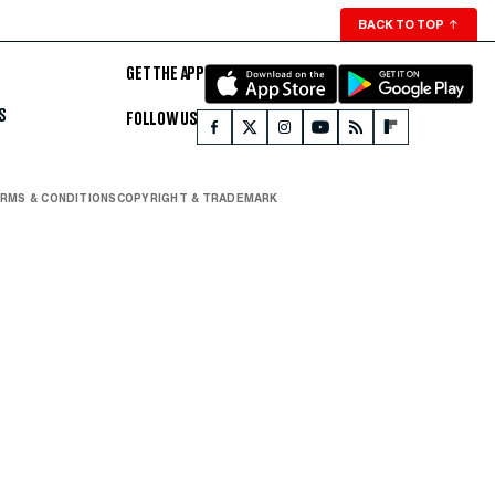
BACK TO TOP
↑
GET THE APP
S
FOLLOW US
RMS & CONDITIONS
COPYRIGHT & TRADEMARK