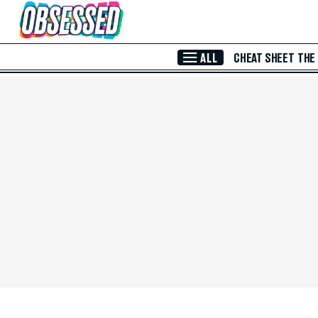
Skip to Main Content
ALL
CHEAT SHEET
THE