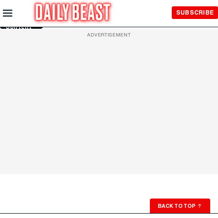
Skip to
SUBSCRIBE
Main
Content
ADVERTISEMENT
BACK TO TOP
↑