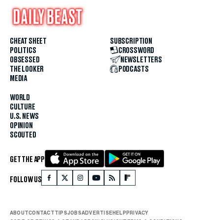
CHEAT SHEET
SUBSCRIPTION
POLITICS
CROSSWORD
OBSESSED
NEWSLETTERS
THE LOOKER
PODCASTS
MEDIA
WORLD
CULTURE
U.S. NEWS
OPINION
SCOUTED
GET THE APP
FOLLOW US
ABOUT
CONTACT
TIPS
JOBS
ADVERTISE
HELP
PRIVACY