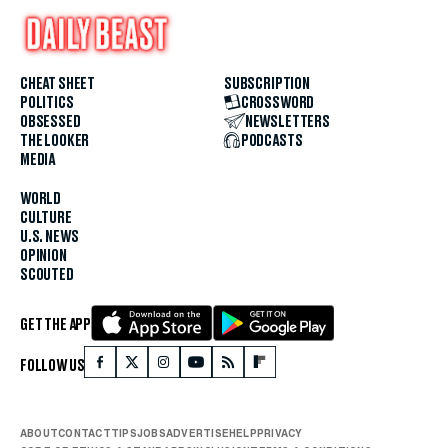
CHEAT SHEET
SUBSCRIPTION
POLITICS
CROSSWORD
OBSESSED
NEWSLETTERS
THE LOOKER
PODCASTS
MEDIA
WORLD
CULTURE
U.S. NEWS
OPINION
SCOUTED
GET THE APP
FOLLOW US
ABOUT
CONTACT
TIPS
JOBS
ADVERTISE
HELP
PRIVACY