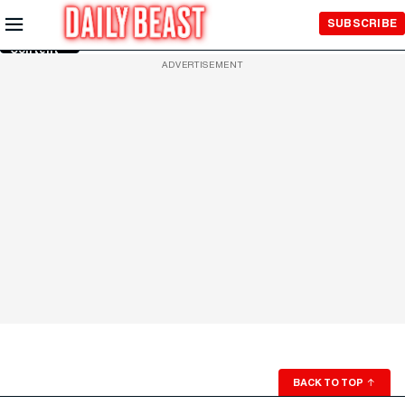
Skip to
SUBSCRIBE
Main
Content
ADVERTISEMENT
BACK TO TOP
↑