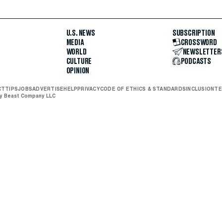
U.S. NEWS
SUBSCRIPTION
MEDIA
CROSSWORD
WORLD
NEWSLETTER
CULTURE
PODCASTS
OPINION
CT
TIPS
JOBS
ADVERTISE
HELP
PRIVACY
CODE OF ETHICS & STANDARDS
INCLUSION
TE
ly Beast Company LLC