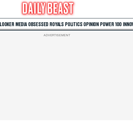
 LOOKER
MEDIA
OBSESSED
ROYALS
POLITICS
OPINION
POWER 100
INNO
ADVERTISEMENT