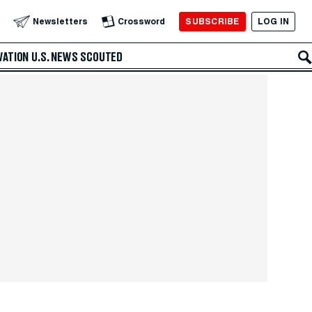
SUBSCRIBE
LOG IN
Newsletters
Crossword
VATION
U.S. NEWS
SCOUTED