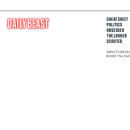
CHEAT SHEET
POLITICS
OBSESSED
THE LOOKER
SCOUTED
ABOUT
CONTA
© 2025 The Dai