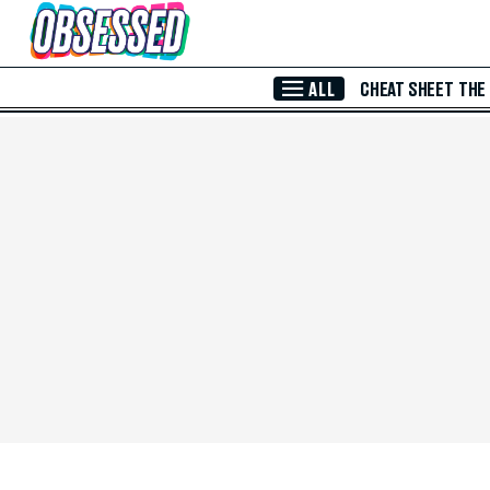
Skip to Main Content
ALL
CHEAT SHEET
THE