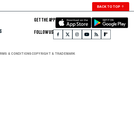
BACK TO TOP
↑
GET THE APP
S
FOLLOW US
RMS & CONDITIONS
COPYRIGHT & TRADEMARK